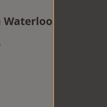
n Waterloo
w