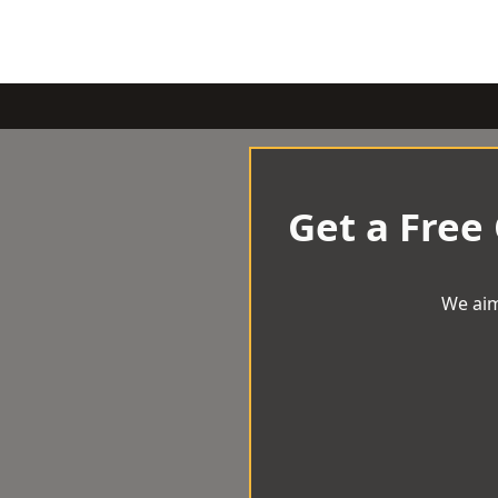
Get a Free
We aim