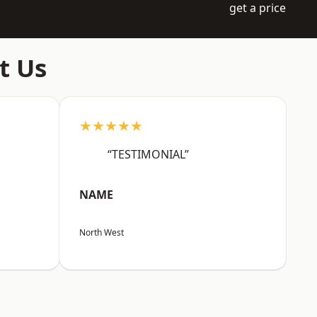
get a price
t Us
★★★★★
“TESTIMONIAL”
NAME
North West