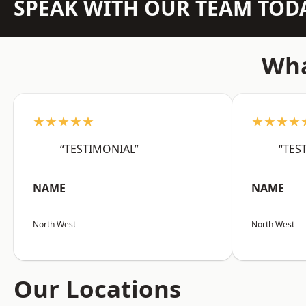
SPEAK WITH OUR TEAM TOD
Wha
★★★★★
★★★★
“TESTIMONIAL”
“TES
NAME
NAME
North West
North West
Our Locations