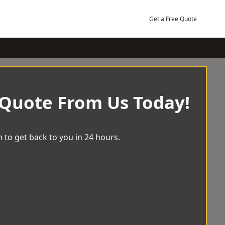
Get a Free Quote
 Quote From Us Today!
 to get back to you in 24 hours.