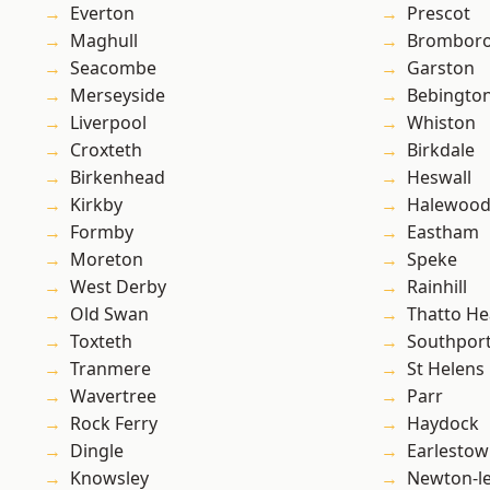
Everton
Prescot
Maghull
Brombor
Seacombe
Garston
Merseyside
Bebingto
Liverpool
Whiston
Croxteth
Birkdale
Birkenhead
Heswall
Kirkby
Halewoo
Formby
Eastham
Moreton
Speke
West Derby
Rainhill
Old Swan
Thatto He
Toxteth
Southpor
Tranmere
St Helens
Wavertree
Parr
Rock Ferry
Haydock
Dingle
Earlesto
Knowsley
Newton-le