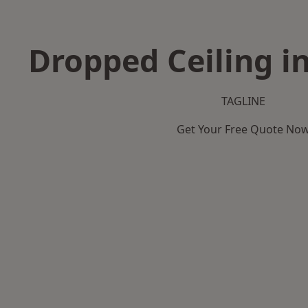
Dropped Ceiling i
TAGLINE
Get Your Free Quote No