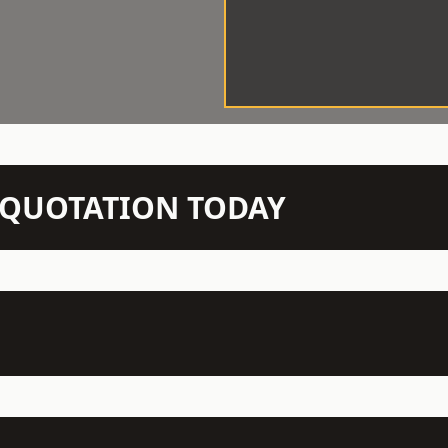
N QUOTATION TODAY