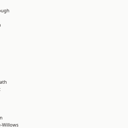
ough
n
d
ath
t
wn
-Willows