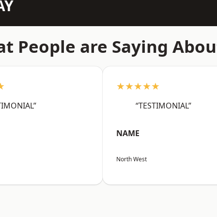
AY
t People are Saying Abou
★
★★★★★
TIMONIAL”
“TESTIMONIAL”
NAME
North West