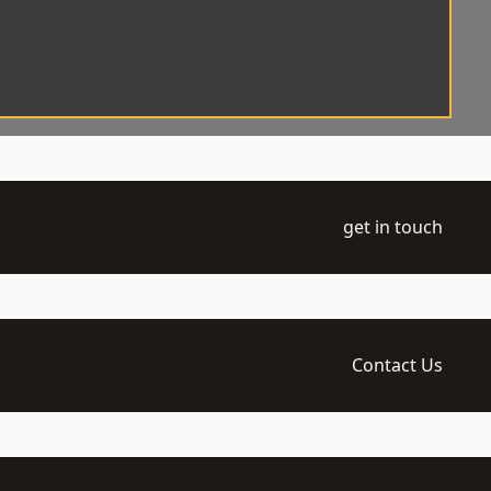
get in touch
Contact Us