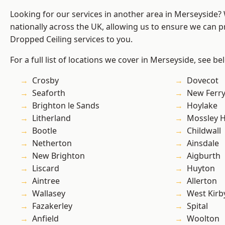
Looking for our services in another area in Merseyside
nationally across the UK, allowing us to ensure we can pr
Dropped Ceiling services to you.
For a full list of locations we cover in Merseyside, see be
Crosby
Dovecot
Seaforth
New Ferr
Brighton le Sands
Hoylake
Litherland
Mossley Hi
Bootle
Childwall
Netherton
Ainsdale
New Brighton
Aigburth
Liscard
Huyton
Aintree
Allerton
Wallasey
West Kirb
Fazakerley
Spital
Anfield
Woolton