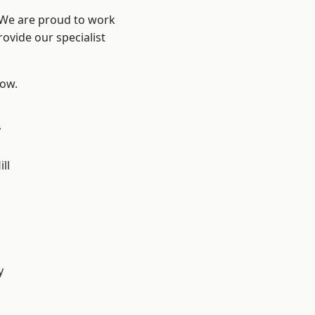
? We are proud to work
ovide our specialist
low.
y
ll
y