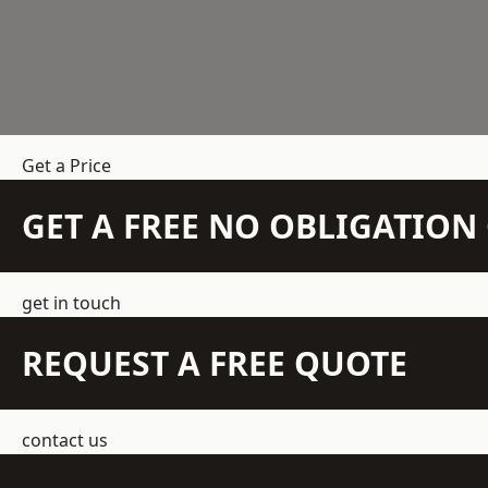
Get a Price
GET A FREE NO OBLIGATIO
get in touch
REQUEST A FREE QUOTE
contact us