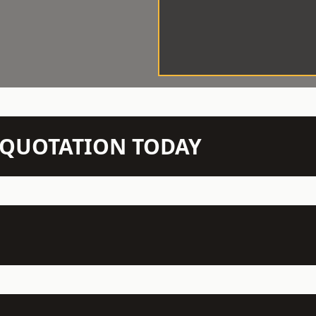
N QUOTATION TODAY