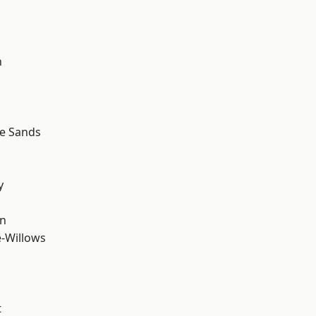
n
le Sands
y
wn
-Willows
t