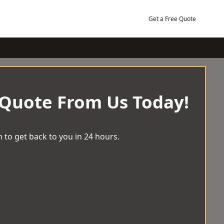
Get a Free Quote
 Quote From Us Today!
 to get back to you in 24 hours.