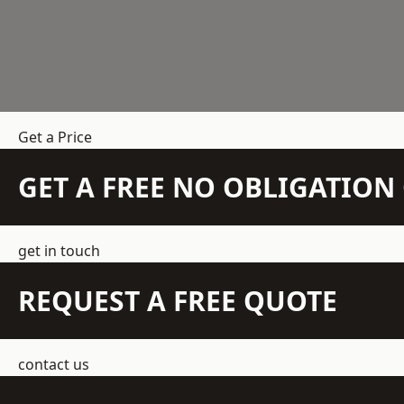
Get a Price
GET A FREE NO OBLIGATIO
get in touch
REQUEST A FREE QUOTE
contact us