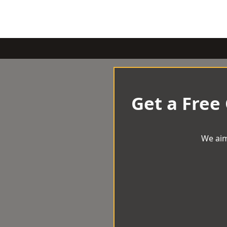
Get a Free
We aim