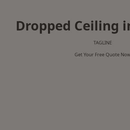
Dropped Ceiling i
TAGLINE
Get Your Free Quote No