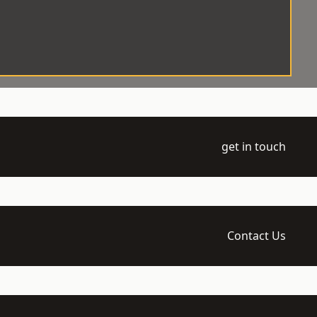
get in touch
Contact Us