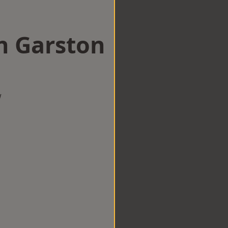
n Garston
w