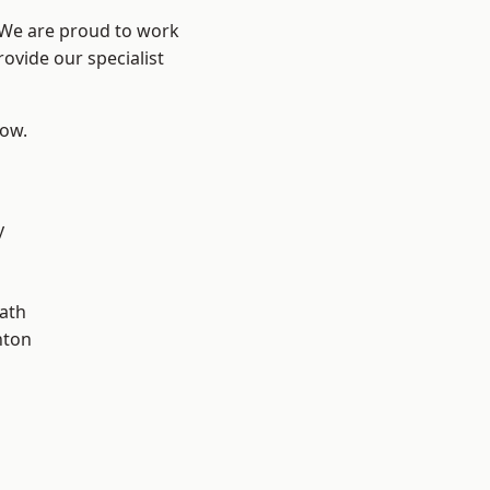
? We are proud to work
ovide our specialist
low.
y
ath
hton
d