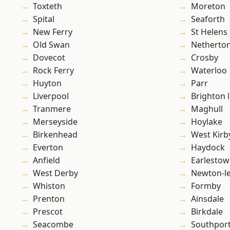
Toxteth
Moreton
Spital
Seaforth
New Ferry
St Helens
Old Swan
Netherto
Dovecot
Crosby
Rock Ferry
Waterloo
Huyton
Parr
Liverpool
Brighton 
Tranmere
Maghull
Merseyside
Hoylake
Birkenhead
West Kirb
Everton
Haydock
Anfield
Earlesto
West Derby
Newton-le
Whiston
Formby
Prenton
Ainsdale
Prescot
Birkdale
Seacombe
Southpor