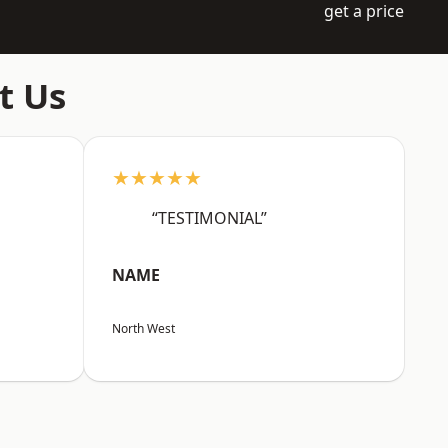
get a price
t Us
★★★★★
“TESTIMONIAL”
NAME
North West