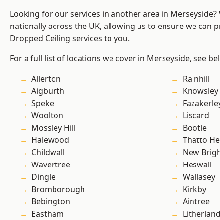
Looking for our services in another area in Merseyside
nationally across the UK, allowing us to ensure we can pr
Dropped Ceiling services to you.
For a full list of locations we cover in Merseyside, see be
Allerton
Rainhill
Aigburth
Knowsley
Speke
Fazakerle
Woolton
Liscard
Mossley Hill
Bootle
Halewood
Thatto He
Childwall
New Brig
Wavertree
Heswall
Dingle
Wallasey
Bromborough
Kirkby
Bebington
Aintree
Eastham
Litherlan