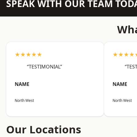
SPEAK WITH OUR TEAM TOD
Wha
★★★★★
★★★★
“TESTIMONIAL”
“TES
NAME
NAME
North West
North West
Our Locations