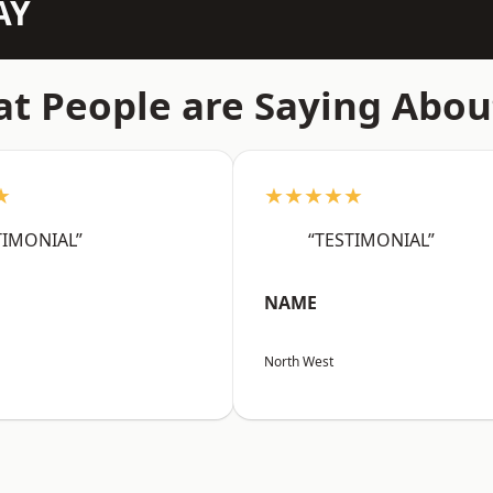
AY
t People are Saying Abou
★
★★★★★
TIMONIAL”
“TESTIMONIAL”
NAME
North West