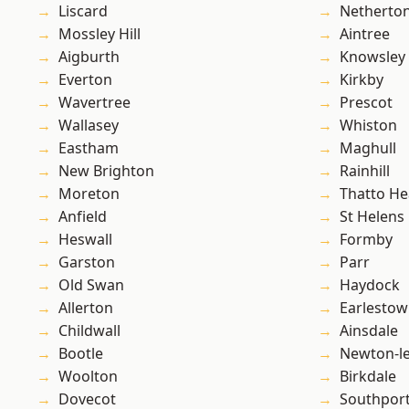
Liscard
Netherto
Mossley Hill
Aintree
Aigburth
Knowsley
Everton
Kirkby
Wavertree
Prescot
Wallasey
Whiston
Eastham
Maghull
New Brighton
Rainhill
Moreton
Thatto He
Anfield
St Helens
Heswall
Formby
Garston
Parr
Old Swan
Haydock
Allerton
Earlesto
Childwall
Ainsdale
Bootle
Newton-le
Woolton
Birkdale
Dovecot
Southpor