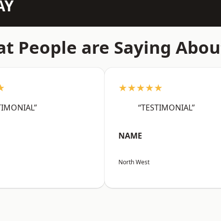
AY
t People are Saying Abou
★
★★★★★
TIMONIAL”
“TESTIMONIAL”
NAME
North West