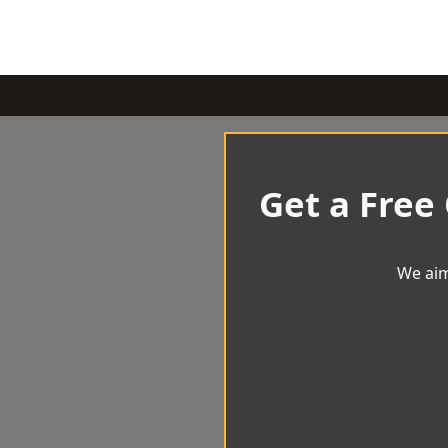
Get a Free
We aim