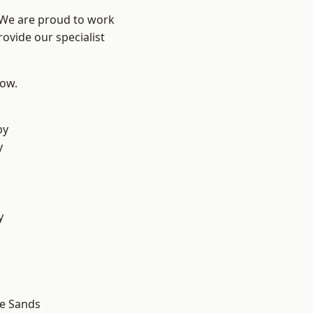
? We are proud to work
ovide our specialist
low.
by
y
d
y
d
le Sands