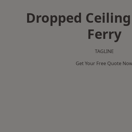
Dropped Ceiling
Ferry
TAGLINE
Get Your Free Quote No