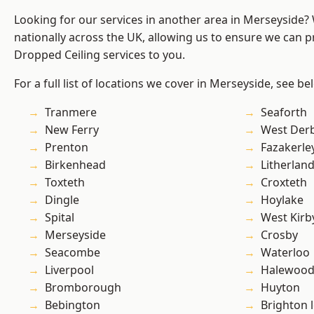
Looking for our services in another area in Merseyside
nationally across the UK, allowing us to ensure we can pr
Dropped Ceiling services to you.
For a full list of locations we cover in Merseyside, see be
Tranmere
Seaforth
New Ferry
West Der
Prenton
Fazakerle
Birkenhead
Litherlan
Toxteth
Croxteth
Dingle
Hoylake
Spital
West Kirb
Merseyside
Crosby
Seacombe
Waterloo
Liverpool
Halewoo
Bromborough
Huyton
Bebington
Brighton 