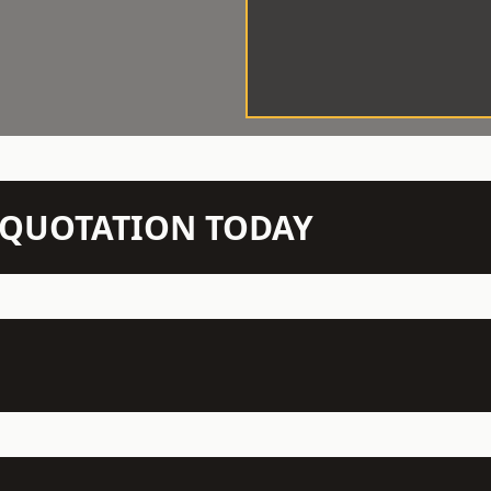
N QUOTATION TODAY