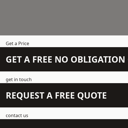
Get a Price
GET A FREE NO OBLIGATIO
get in touch
REQUEST A FREE QUOTE
contact us