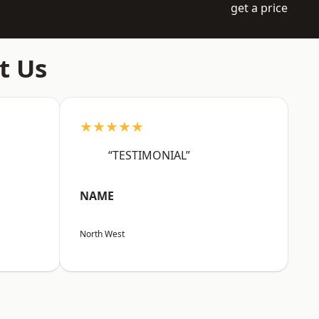
get a price
t Us
★★★★★
“TESTIMONIAL”
NAME
North West