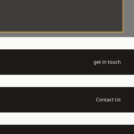
get in touch
Contact Us