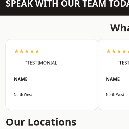
SPEAK WITH OUR TEAM TOD
Wha
★★★★★
★★★★
“TESTIMONIAL”
“TES
NAME
NAME
North West
North West
Our Locations