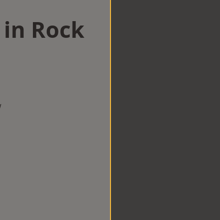
 in Rock
w