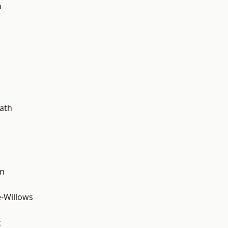
n
ath
wn
-Willows
t