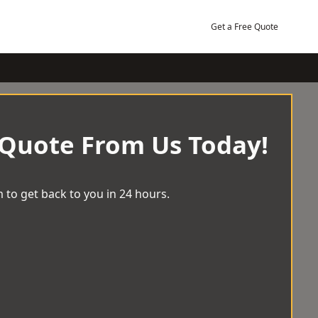
Get a Free Quote
 Quote From Us Today!
 to get back to you in 24 hours.