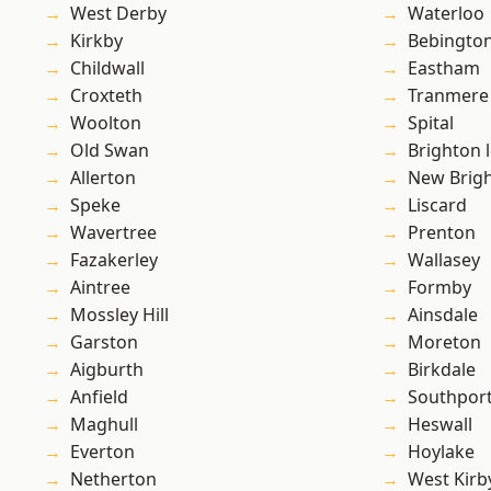
West Derby
Waterloo
Kirkby
Bebingto
Childwall
Eastham
Croxteth
Tranmere
Woolton
Spital
Old Swan
Brighton 
Allerton
New Brig
Speke
Liscard
Wavertree
Prenton
Fazakerley
Wallasey
Aintree
Formby
Mossley Hill
Ainsdale
Garston
Moreton
Aigburth
Birkdale
Anfield
Southpor
Maghull
Heswall
Everton
Hoylake
Netherton
West Kirb