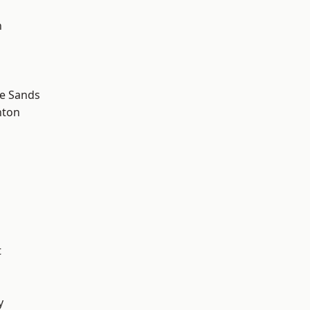
n
le Sands
hton
t
y