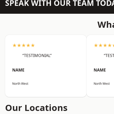
SPEAK WITH OUR TEAM TOD
Wha
★★★★★
★★★★
“TESTIMONIAL”
“TES
NAME
NAME
North West
North West
Our Locations