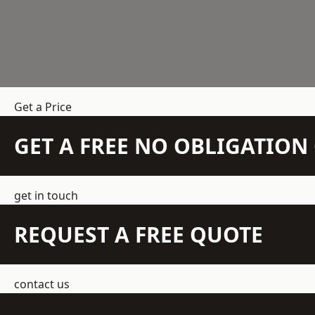
Get a Price
GET A FREE NO OBLIGATIO
get in touch
REQUEST A FREE QUOTE
contact us