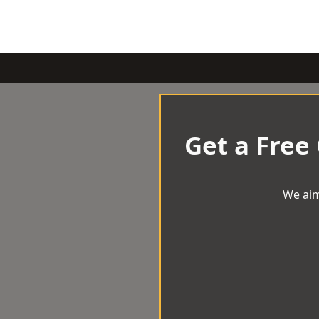
Get a Free
We aim