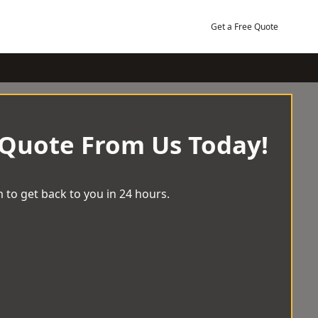
Get a Free Quote
 Quote From Us Today!
 to get back to you in 24 hours.