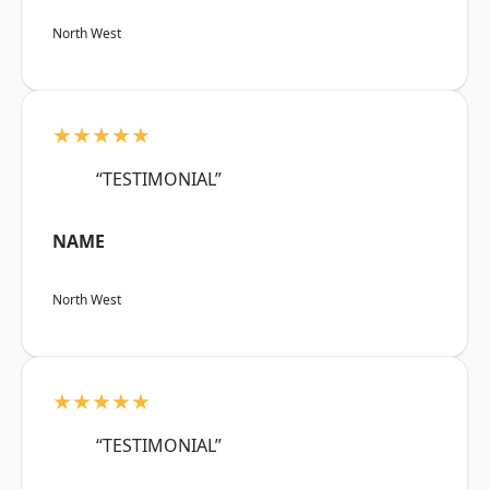
North West
★★★★★
“TESTIMONIAL”
NAME
North West
★★★★★
“TESTIMONIAL”