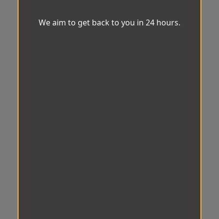
We aim to get back to you in 24 hours.