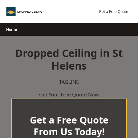
Skip
to
Get a Free Quote
content
Home
Dropped Ceiling in St
Helens
TAGLINE
Get Your Free Quote Now
Get a Free Quote
From Us Today!