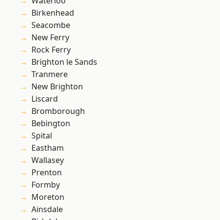
Waterloo
Birkenhead
Seacombe
New Ferry
Rock Ferry
Brighton le Sands
Tranmere
New Brighton
Liscard
Bromborough
Bebington
Spital
Eastham
Wallasey
Prenton
Formby
Moreton
Ainsdale