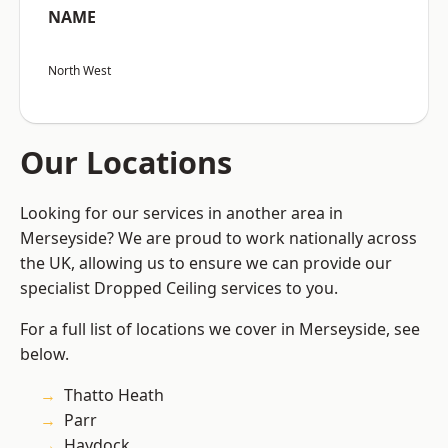
NAME
North West
Our Locations
Looking for our services in another area in
Merseyside? We are proud to work nationally across
the UK, allowing us to ensure we can provide our
specialist Dropped Ceiling services to you.
For a full list of locations we cover in Merseyside, see
below.
Thatto Heath
Parr
Haydock