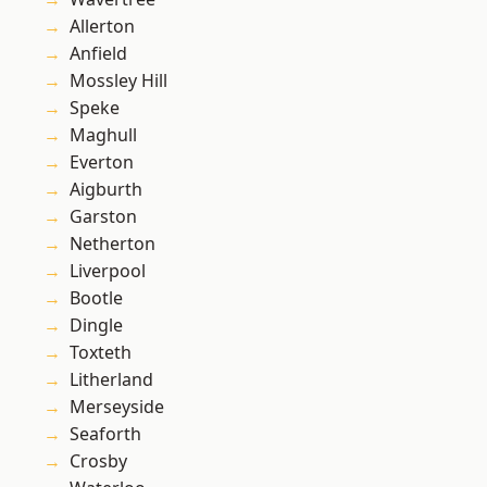
Allerton
Anfield
Mossley Hill
Speke
Maghull
Everton
Aigburth
Garston
Netherton
Liverpool
Bootle
Dingle
Toxteth
Litherland
Merseyside
Seaforth
Crosby