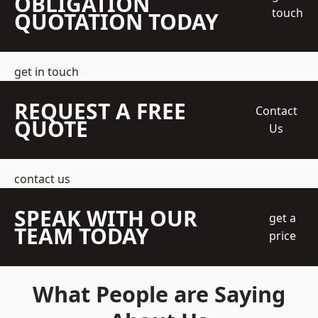
OBLIGATION
touch
QUOTATION TODAY
get in touch
REQUEST A FREE
Contact
QUOTE
Us
contact us
SPEAK WITH OUR
get a
TEAM TODAY
price
What People are Saying