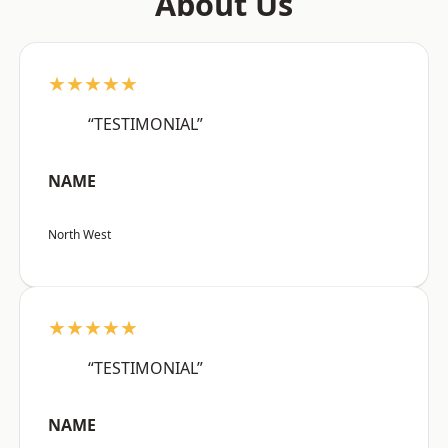
About Us
★★★★★
“TESTIMONIAL”
NAME
North West
★★★★★
“TESTIMONIAL”
NAME