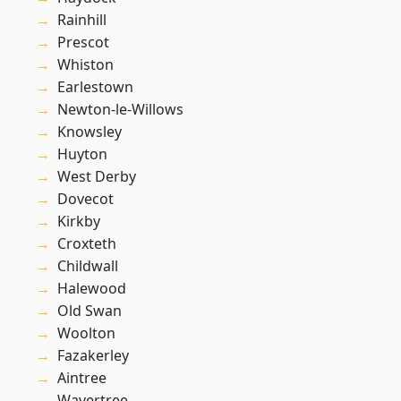
Rainhill
Prescot
Whiston
Earlestown
Newton-le-Willows
Knowsley
Huyton
West Derby
Dovecot
Kirkby
Croxteth
Childwall
Halewood
Old Swan
Woolton
Fazakerley
Aintree
Wavertree