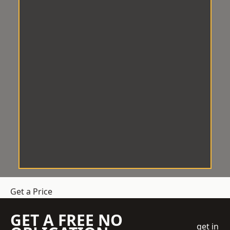
Get a Price
GET A FREE NO
get in